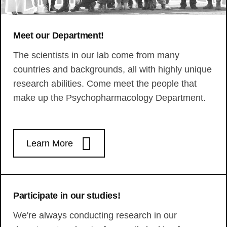
Meet our Department!
The scientists in our lab come from many
countries and backgrounds, all with highly unique
research abilities. Come meet the people that
make up the Psychopharmacology Department.
Learn More
Participate in our studies!
We're always conducting research in our