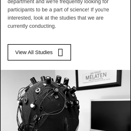
department and we're frequently looking for
participants to be a part of science! If you're
interested, look at the studies that we are
currently conducting.
View All Studies