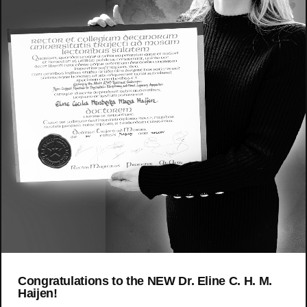
Congratulations to the NEW Dr. Eline C. H. M.
Haijen!