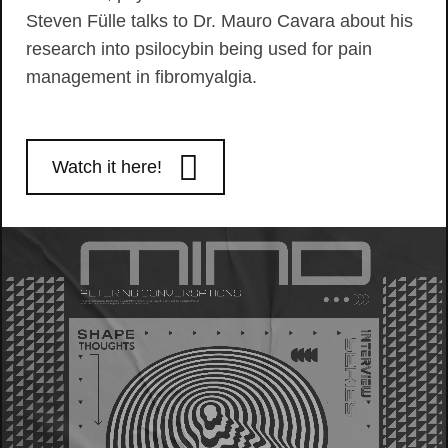
Steven Fülle talks to Dr. Mauro Cavara about his
research into psilocybin being used for pain
management in fibromyalgia.
Watch it here!