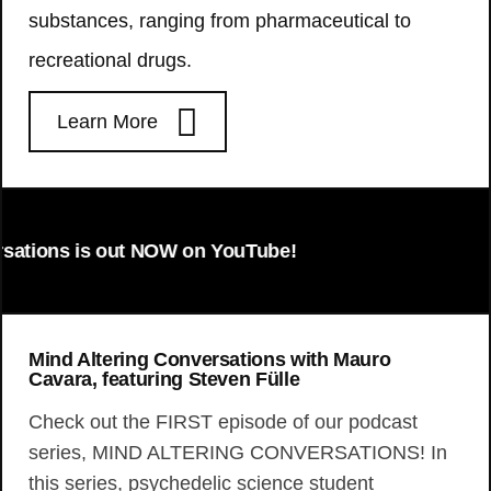
substances, ranging from pharmaceutical to
recreational drugs.
Learn More
s is out NOW on YouTube!
Mind Altering Conversations with Mauro
Cavara, featuring Steven Fülle
Check out the FIRST episode of our podcast
series, MIND ALTERING CONVERSATIONS! In
this series, psychedelic science student