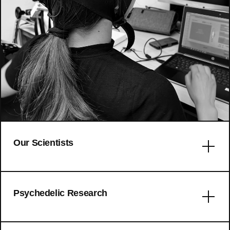
Our Scientists
Error: No articles to display
Psychedelic Research