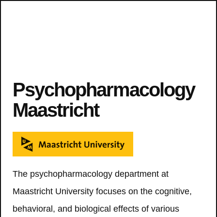
Psychopharmacology
Maastricht
The psychopharmacology department at
Maastricht University focuses on the cognitive,
behavioral, and biological effects of various