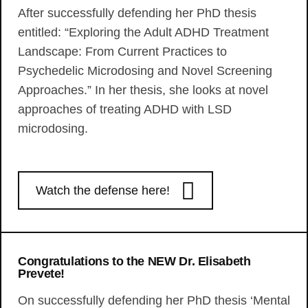
After successfully defending her PhD thesis
entitled: “Exploring the Adult ADHD Treatment
Landscape: From Current Practices to
Psychedelic Microdosing and Novel Screening
Approaches.” In her thesis, she looks at novel
approaches of treating ADHD with LSD
microdosing.
Watch the defense here!
Congratulations to the NEW Dr. Elisabeth
Prevete!
On successfully defending her PhD thesis ‘Mental