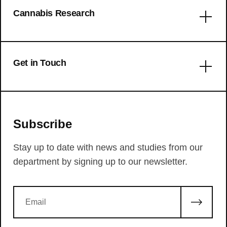
Cannabis Research
Get in Touch
We are always up for communicating with people
that have interesting ideas or questions. If you
Subscribe
want to contact our department, please reach out
using this form below.
Stay up to date with news and studies from our
The use patterns of novel
department by signing up to our newsletter.
psychedelics: experiential fingerprints
of substituted phenethylamines,
tryptamines and lysergamides
Intoxication by a synthetic
cannabinoid (JWH-018) causes
LSD