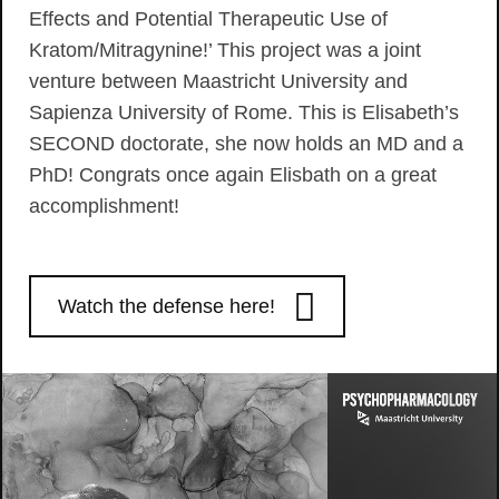
Effects and Potential Therapeutic Use of
Kratom/Mitragynine!’ This project was a joint
venture between Maastricht University and
Sapienza University of Rome. This is Elisabeth’s
SECOND doctorate, she now holds an MD and a
PhD! Congrats once again Elisbath on a great
accomplishment!
Watch the defense here!