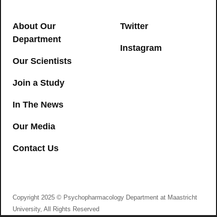
cognitive and psychomotor
→
impairment in recreational cannabis
About Our
Twitter
users
Department
Instagram
CANNABIS
,
COGNITION
,
PSYCHOMOTOR
Our Scientists
→
Join a Study
In The News
Our Media
Contact Us
I agree to consent to Psychopharmacology
Department at Maastricht University collecting my
details via this form
Copyright 2025 © Psychopharmacology Department at Maastricht
Improving cognitive functioning in
University, All Rights Reserved