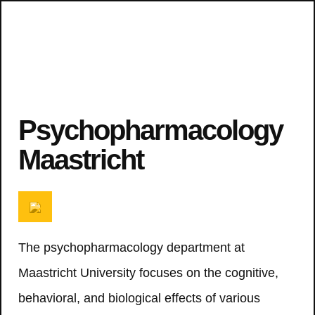
Psychopharmacology
Maastricht
The psychopharmacology department at
Maastricht University focuses on the cognitive,
behavioral, and biological effects of various