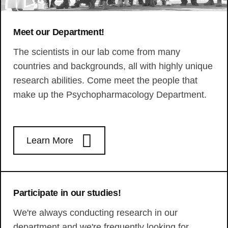
Meet our Department!
The scientists in our lab come from many
countries and backgrounds, all with highly unique
research abilities. Come meet the people that
make up the Psychopharmacology Department.
Learn More
Participate in our studies!
We're always conducting research in our
department and we're frequently looking for