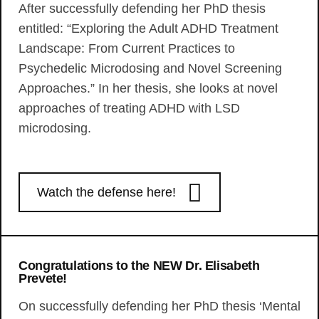
After successfully defending her PhD thesis
entitled: “Exploring the Adult ADHD Treatment
Landscape: From Current Practices to
Psychedelic Microdosing and Novel Screening
Approaches.” In her thesis, she looks at novel
approaches of treating ADHD with LSD
microdosing.
Watch the defense here!
Congratulations to the NEW Dr. Elisabeth
Prevete!
On successfully defending her PhD thesis ‘Mental