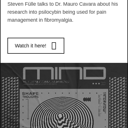
Steven Fülle talks to Dr. Mauro Cavara about his
research into psilocybin being used for pain
management in fibromyalgia.
Watch it here!