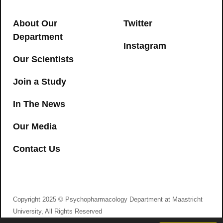
serum and oral fluid: Limits of
impairment
About Our
Twitter
CANNABIS
,
DRIVING
Department
Instagram
→
Our Scientists
Join a Study
In The News
Neurophysiological functioning of
Our Media
occasional and heavy cannabis users
Contact Us
during THC intoxication
I agree to consent to Psychopharmacology
Department at Maastricht University collecting my
CANNABIS
details via this form
→
Psychedelic intimacy: Altered states of
Copyright 2025 © Psychopharmacology Department at Maastricht
consciousness in romantic
University, All Rights Reserved
relationships