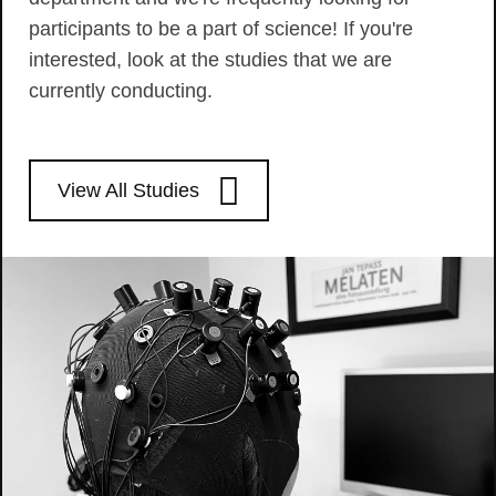
participants to be a part of science! If you're
interested, look at the studies that we are
currently conducting.
View All Studies