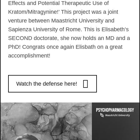
Effects and Potential Therapeutic Use of
Kratom/Mitragynine!’ This project was a joint
venture between Maastricht University and
Sapienza University of Rome. This is Elisabeth’s
SECOND doctorate, she now holds an MD and a
PhD! Congrats once again Elisbath on a great
accomplishment!
Watch the defense here!