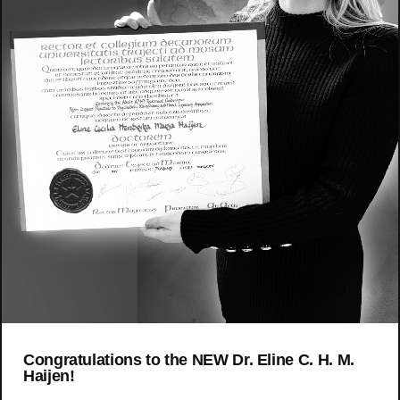
Congratulations to the NEW Dr. Eline C. H. M.
Haijen!