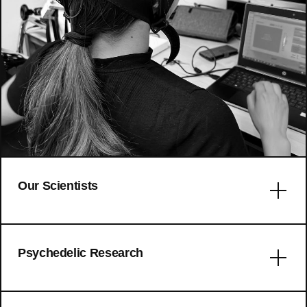
Our Scientists
Error: No articles to display
Psychedelic Research