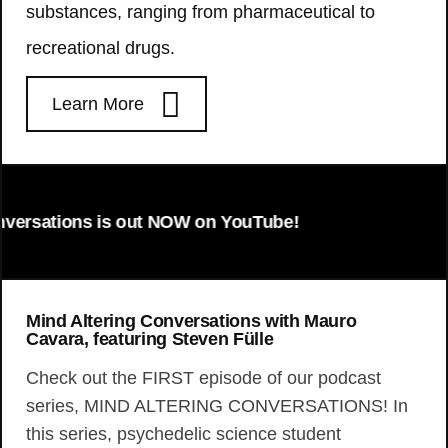
substances, ranging from pharmaceutical to
recreational drugs.
Learn More
tions is out NOW on YouTube!
Mind Altering Conversations with Mauro
Cavara, featuring Steven Fülle
Check out the FIRST episode of our podcast
series, MIND ALTERING CONVERSATIONS! In
this series, psychedelic science student