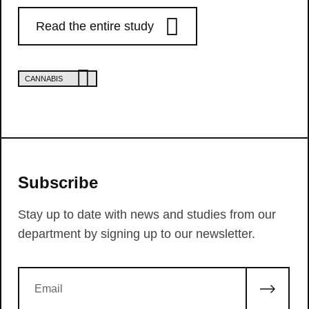
Read the entire study
CANNABIS
Subscribe
Stay up to date with news and studies from our
department by signing up to our newsletter.