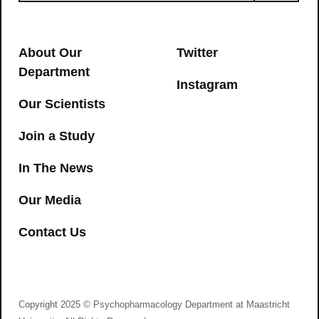
About Our
Twitter
Department
Instagram
Our Scientists
Join a Study
In The News
Our Media
Contact Us
Copyright 2025 © Psychopharmacology Department at Maastricht