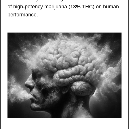
of high-potency marijuana (13% THC) on human
performance.