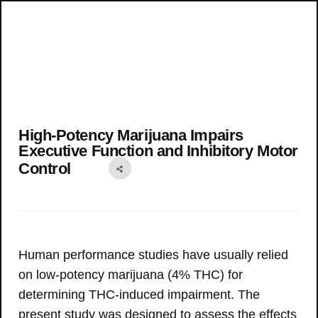
High-Potency Marijuana Impairs
Executive Function and Inhibitory Motor
Control
Human performance studies have usually relied
on low-potency marijuana (4% THC) for
determining THC-induced impairment. The
present study was designed to assess the effects