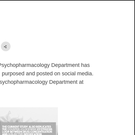
t
r Psychopharmacology Department has
l purposed and posted on social media.
he Psychopharmacology Department at