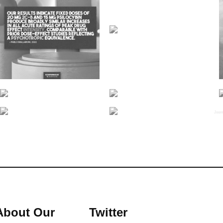
Joom
About Our
Twitter