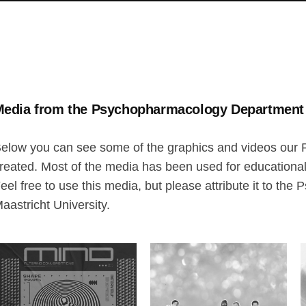
edia from the Psychopharmacology Departmen
elow you can see some of the graphics and videos ou
reated. Most of the media has been used for educationa
eel free to use this media, but please attribute it to t
aastricht University.