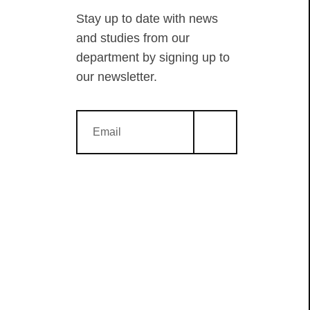
Stay up to date with news
and studies from our
department by signing up to
our newsletter.