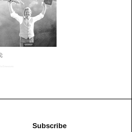
la Extensions
Subscribe