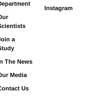
Department
Instagram
Our
Scientists
Join a
Study
In The News
Our Media
Contact Us