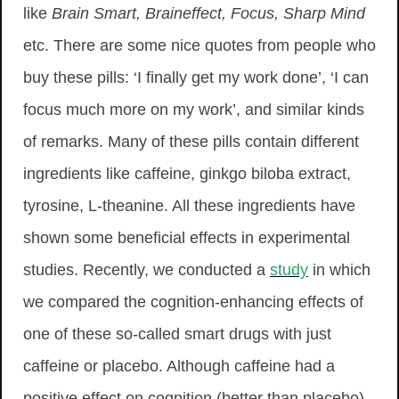
like
Brain Smart, Braineffect, Focus, Sharp Mind
etc. There are some nice quotes from people who
buy these pills: ‘I finally get my work done’, ‘I can
focus much more on my work’, and similar kinds
of remarks. Many of these pills contain different
ingredients like caffeine, ginkgo biloba extract,
tyrosine, L-theanine. All these ingredients have
shown some beneficial effects in experimental
studies. Recently, we conducted a
study
in which
we compared the cognition-enhancing effects of
one of these so-called smart drugs with just
caffeine or placebo. Although caffeine had a
positive effect on cognition (better than placebo),