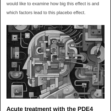
would like to examine how big this effect is and
which factors lead to this placebo effect.
Acute treatment with the PDE4