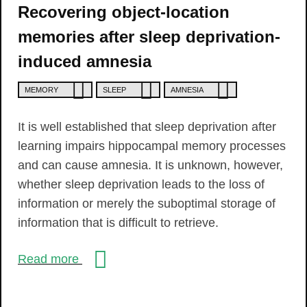
Recovering object-location
memories after sleep deprivation-
induced amnesia
MEMORY
SLEEP
AMNESIA
It is well established that sleep deprivation after
learning impairs hippocampal memory processes
and can cause amnesia. It is unknown, however,
whether sleep deprivation leads to the loss of
information or merely the suboptimal storage of
information that is difficult to retrieve.
Read more