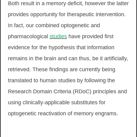
Both result in a memory deficit, however the latter
provides opportunity for therapeutic intervention.
In fact, our combined optogenetic and
pharmacological
studies
have provided first
evidence for the hypothesis that information
remains in the brain and can thus, be it artificially,
retrieved. These findings are currently being
translated to human studies by following the
Research Domain Criteria (RDoC) principles and
using clinically-applicable substitutes for
optogenetic reactivation of memory engrams.