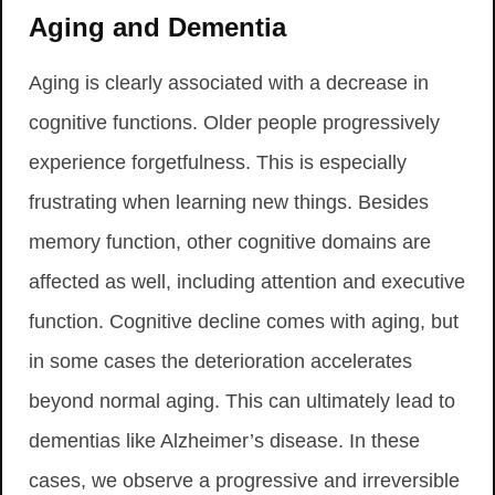
Aging and Dementia
Aging is clearly associated with a decrease in
cognitive functions. Older people progressively
experience forgetfulness. This is especially
frustrating when learning new things. Besides
memory function, other cognitive domains are
affected as well, including attention and executive
function. Cognitive decline comes with aging, but
in some cases the deterioration accelerates
beyond normal aging. This can ultimately lead to
dementias like Alzheimer’s disease. In these
cases, we observe a progressive and irreversible