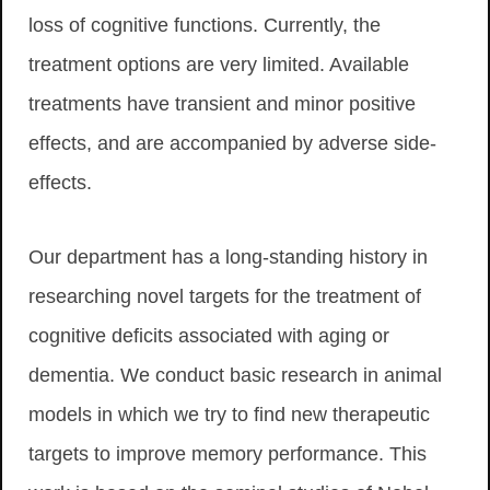
loss of cognitive functions. Currently, the
treatment options are very limited. Available
treatments have transient and minor positive
effects, and are accompanied by adverse side-
effects.
Our department has a long-standing history in
researching novel targets for the treatment of
cognitive deficits associated with aging or
dementia. We conduct basic research in animal
models in which we try to find new therapeutic
targets to improve memory performance. This