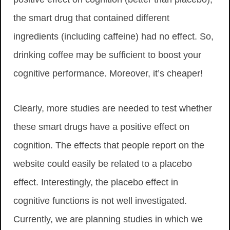
the smart drug that contained different
ingredients (including caffeine) had no effect. So,
drinking coffee may be sufficient to boost your
cognitive performance. Moreover, it’s cheaper!
Clearly, more studies are needed to test whether
these smart drugs have a positive effect on
cognition. The effects that people report on the
website could easily be related to a placebo
effect. Interestingly, the placebo effect in
cognitive functions is not well investigated.
Currently, we are planning studies in which we