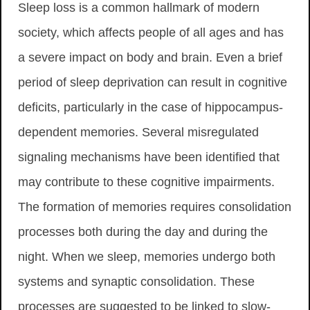
Sleep loss is a common hallmark of modern
society, which affects people of all ages and has
a severe impact on body and brain. Even a brief
period of sleep deprivation can result in cognitive
deficits, particularly in the case of hippocampus-
dependent memories. Several misregulated
signaling mechanisms have been identified that
may contribute to these cognitive impairments.
The formation of memories requires consolidation
processes both during the day and during the
night. When we sleep, memories undergo both
systems and synaptic consolidation. These
processes are suggested to be linked to slow-