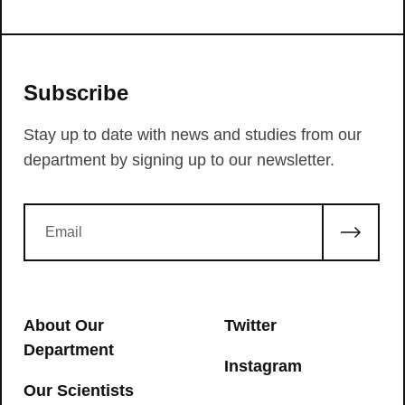
Subscribe
Stay up to date with news and studies from our
department by signing up to our newsletter.
About Our
Twitter
Department
Instagram
Our Scientists