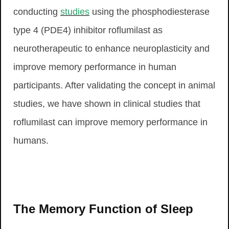
conducting
studies
using the phosphodiesterase
type 4 (PDE4) inhibitor roflumilast as
neurotherapeutic to enhance neuroplasticity and
improve memory performance in human
participants. After validating the concept in animal
studies, we have shown in clinical studies that
roflumilast can improve memory performance in
humans.
The Memory Function of Sleep