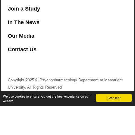
Join a Study
In The News
Our Media
Contact Us
Copyright 2025 © Psychopharmacology Department at Maastricht
University, All Rights Reserved
We use cookies to ensure you get the best experience on our
I consent
website