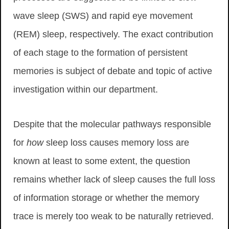
wave sleep (SWS) and rapid eye movement
(REM) sleep, respectively. The exact contribution
of each stage to the formation of persistent
memories is subject of debate and topic of active
investigation within our department.
Despite that the molecular pathways responsible
for
how
sleep loss causes memory loss are
known at least to some extent, the question
remains whether lack of sleep causes the full loss
of information storage or whether the memory
trace is merely too weak to be naturally retrieved.