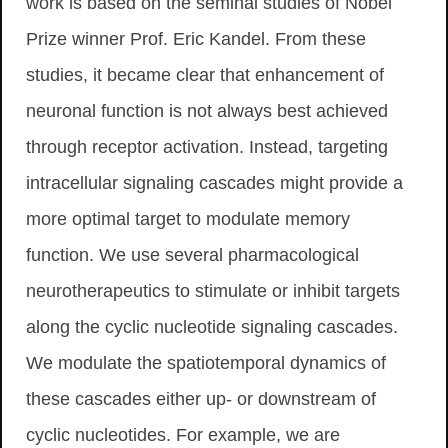
work is based on the seminal studies of Nobel
Prize winner Prof. Eric Kandel. From these
studies, it became clear that enhancement of
neuronal function is not always best achieved
through receptor activation. Instead, targeting
intracellular signaling cascades might provide a
more optimal target to modulate memory
function. We use several pharmacological
neurotherapeutics to stimulate or inhibit targets
along the cyclic nucleotide signaling cascades.
We modulate the spatiotemporal dynamics of
these cascades either up- or downstream of
cyclic nucleotides. For example, we are