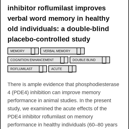
inhibitor roflumilast improves
verbal word memory in healthy
old individuals: a double-blind
placebo-controlled study
MEMORY
VERBAL MEMORY
COGNITION ENHANCEMENT
DOUBLE BLIND
ROFLUMILAST
ACUTE
There is ample evidence that phosphodiesterase
4 (PDE4) inhibition can improve memory
performance in animal studies. In the present
study, we examined the acute effects of the
PDE4 inhibitor roflumilast on memory
performance in healthy individuals (60–80 years