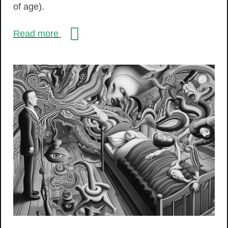
of age).
Read more