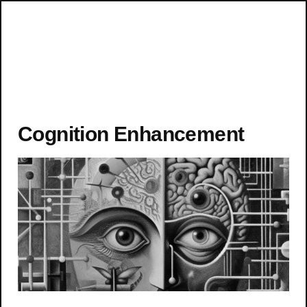
Cognition Enhancement