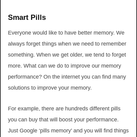
Smart Pills
Everyone would like to have better memory. We
always forget things when we need to remember
something. When we get older, we tend to forget
more. What can we do to improve our memory
performance? On the internet you can find many
solutions to improve your memory.
For example, there are hundreds different pills
you can buy that will boost your performance.
Just Google ‘pills memory’ and you will find things