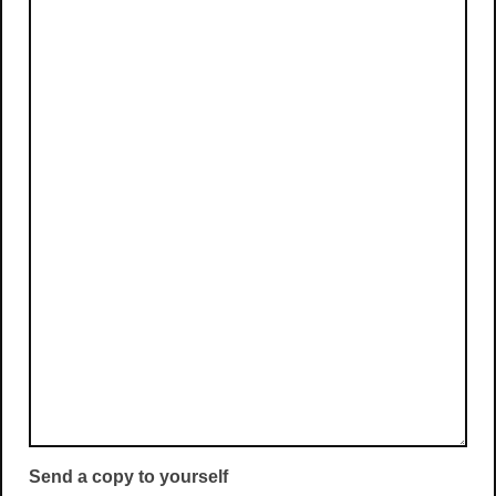
Send a copy to yourself