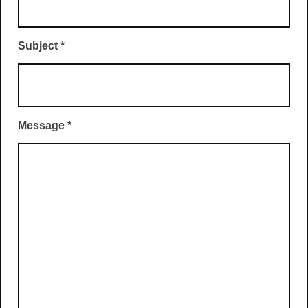
Subject
*
Message
*