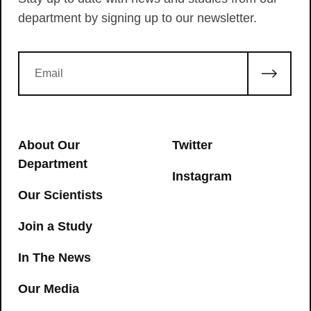
department by signing up to our newsletter.
About Our
Twitter
Department
Instagram
Our Scientists
Join a Study
In The News
Our Media