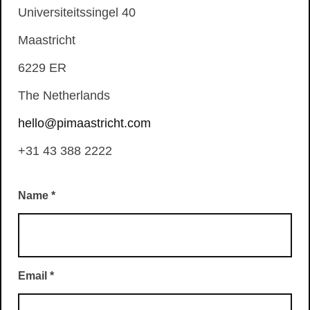
Universiteitssingel 40
Maastricht
6229 ER
The Netherlands
hello@pimaastricht.com
+31 43 388 2222
Name
*
Email
*