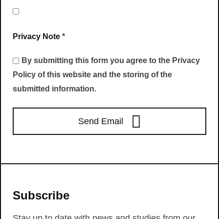
Privacy Note
*
By submitting this form you agree to the Privacy
Policy of this website and the storing of the
submitted information.
Send Email
Subscribe
Stay up to date with news and studies from our