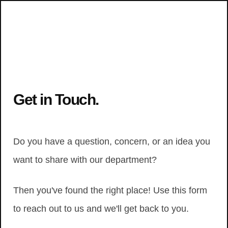
Get in Touch.
Do you have a question, concern, or an idea you
want to share with our department?
Then you've found the right place! Use this form
to reach out to us and we'll get back to you.