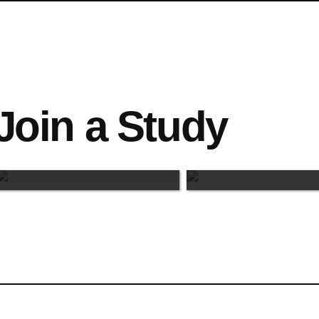
Join a Study
Maastricht-Based
Online Study
Studies