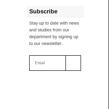
Subscribe
Stay up to date with news
and studies from our
department by signing up
to our newsletter.