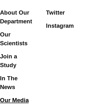
About Our
Twitter
Department
Instagram
Our
Scientists
Join a
Study
In The
News
Our Media