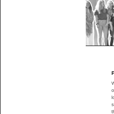
P
W
o
l
s
t