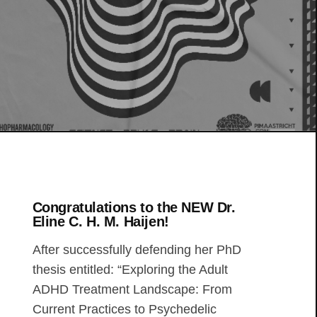
Congratulations to the NEW Dr.
Eline C. H. M. Haijen!
After successfully defending her PhD
thesis entitled: “Exploring the Adult
ADHD Treatment Landscape: From
Current Practices to Psychedelic