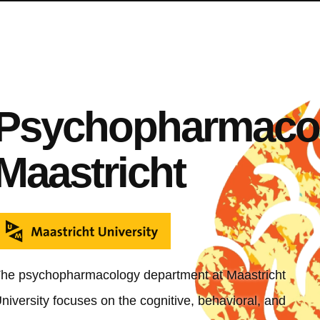
Psychopharmaco
Maastricht
he psychopharmacology department at Maastricht
niversity focuses on the cognitive, behavioral, and