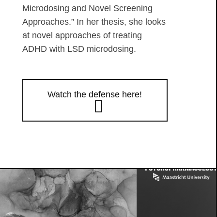
Microdosing and Novel Screening
Approaches.” In her thesis, she looks
at novel approaches of treating
ADHD with LSD microdosing.
Watch the defense here!