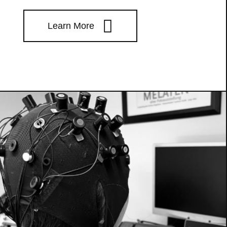
Learn More