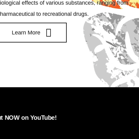
iological effects of various substances, ranging from
harmaceutical to recreational drugs.
Learn More
ouTube!