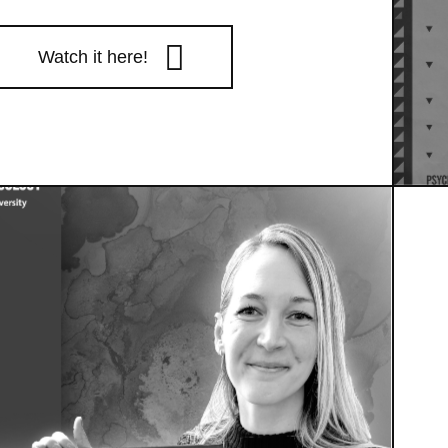
Watch it here!