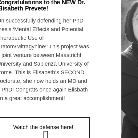
ongratulations to the NEW Dr.
lisabeth Prevete!
n successfully defending her PhD
hesis ‘Mental Effects and Potential
herapeutic Use of
ratom/Mitragynine!’ This project was
 joint venture between Maastricht
niversity and Sapienza University of
ome. This is Elisabeth’s SECOND
octorate, she now holds an MD and
 PhD! Congrats once again Elisbath
n a great accomplishment!
Watch the defense here!