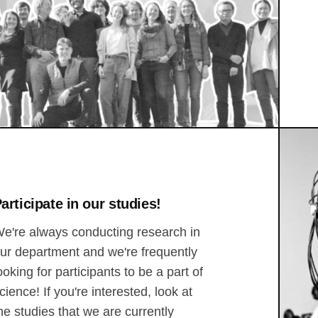
articipate in our studies!
e're always conducting research in
ur department and we're frequently
ooking for participants to be a part of
cience! If you're interested, look at
he studies that we are currently