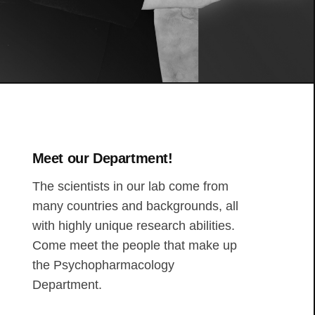
Meet our Department!
The scientists in our lab come from
many countries and backgrounds, all
with highly unique research abilities.
Come meet the people that make up
the Psychopharmacology
Department.