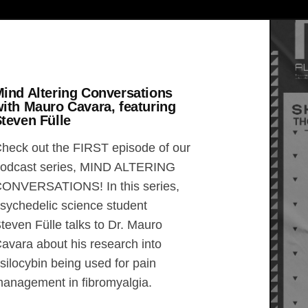
ind Altering Conversations
ith Mauro Cavara, featuring
teven Fülle
heck out the FIRST episode of our
odcast series, MIND ALTERING
ONVERSATIONS! In this series,
sychedelic science student
teven Fülle talks to Dr. Mauro
avara about his research into
silocybin being used for pain
anagement in fibromyalgia.