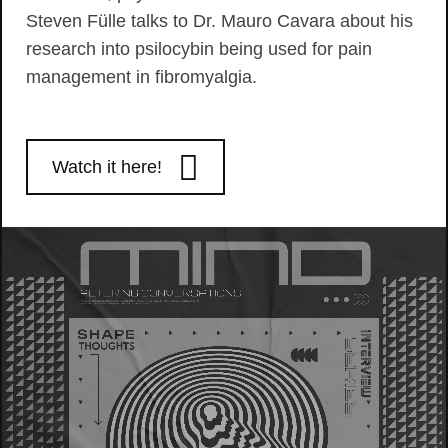
Steven Fülle talks to Dr. Mauro Cavara about his
research into psilocybin being used for pain
management in fibromyalgia.
Watch it here!