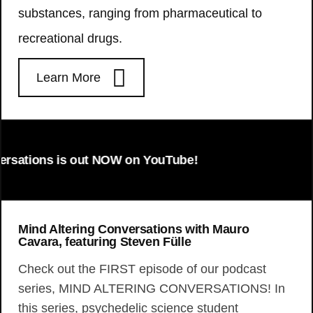
substances, ranging from pharmaceutical to
recreational drugs.
Learn More
ons is out NOW on YouTube!
Mind Altering Conversations with Mauro
Cavara, featuring Steven Fülle
Check out the FIRST episode of our podcast
series, MIND ALTERING CONVERSATIONS! In
this series, psychedelic science student