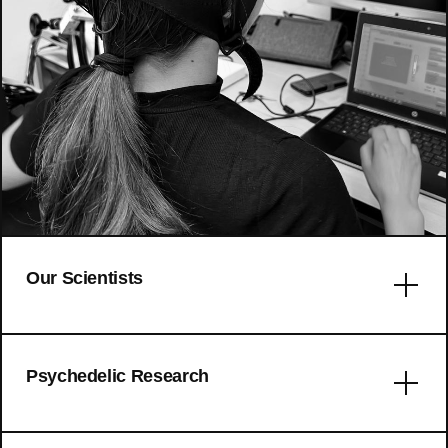
Our Scientists
Error: No articles to display
Psychedelic Research