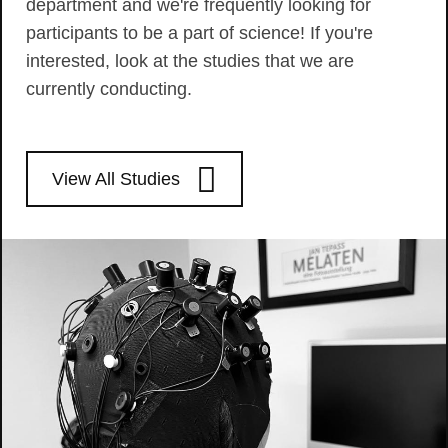
department and we're frequently looking for
participants to be a part of science! If you're
interested, look at the studies that we are
currently conducting.
View All Studies