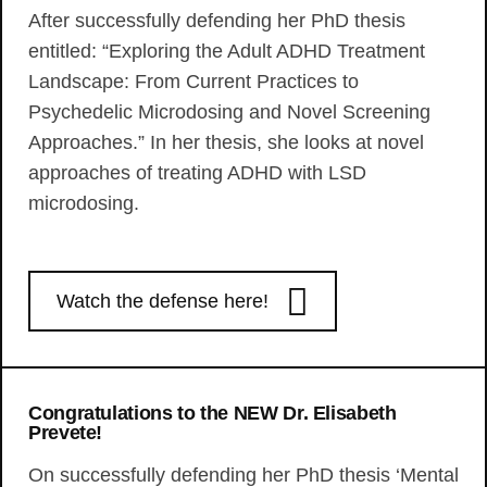
After successfully defending her PhD thesis
entitled: “Exploring the Adult ADHD Treatment
Landscape: From Current Practices to
Psychedelic Microdosing and Novel Screening
Approaches.” In her thesis, she looks at novel
approaches of treating ADHD with LSD
microdosing.
Watch the defense here!
Congratulations to the NEW Dr. Elisabeth
Prevete!
On successfully defending her PhD thesis ‘Mental