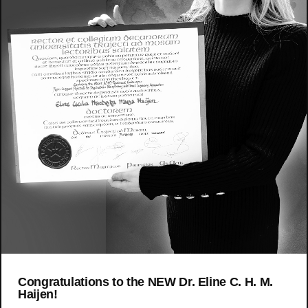
Congratulations to the NEW Dr. Eline C. H. M.
Haijen!