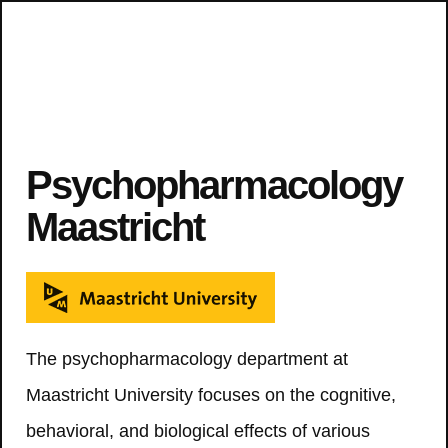
Psychopharmacology
Maastricht
The psychopharmacology department at
Maastricht University focuses on the cognitive,
behavioral, and biological effects of various