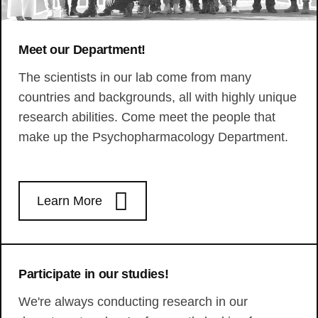
Meet our Department!
The scientists in our lab come from many
countries and backgrounds, all with highly unique
research abilities. Come meet the people that
make up the Psychopharmacology Department.
Learn More
Participate in our studies!
We're always conducting research in our