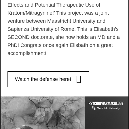
Effects and Potential Therapeutic Use of
Kratom/Mitragynine!’ This project was a joint
venture between Maastricht University and
Sapienza University of Rome. This is Elisabeth’s
SECOND doctorate, she now holds an MD and a
PhD! Congrats once again Elisbath on a great
accomplishment!
Watch the defense here!