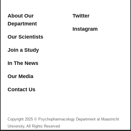
serum and oral fluid: Limits of
impairment
About Our
Twitter
CANNABIS
,
DRIVING
Department
Instagram
→
Our Scientists
Join a Study
In The News
Our Media
Contact Us
I agree to consent to Psychopharmacology
Department at Maastricht University collecting my
details via this form
Remembering Molly: Immediate and
Copyright 2025 © Psychopharmacology Department at Maastricht
delayed false memory formation after
University, All Rights Reserved