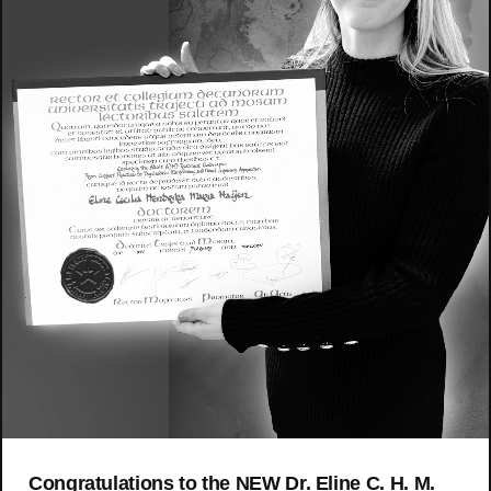
Congratulations to the NEW Dr. Eline C. H. M.