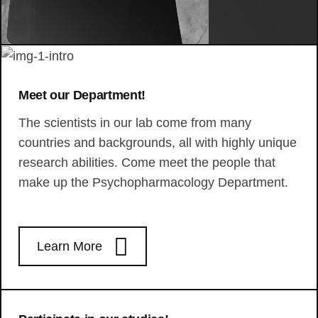
Meet our Department!
The scientists in our lab come from many
countries and backgrounds, all with highly unique
research abilities. Come meet the people that
make up the Psychopharmacology Department.
Learn More