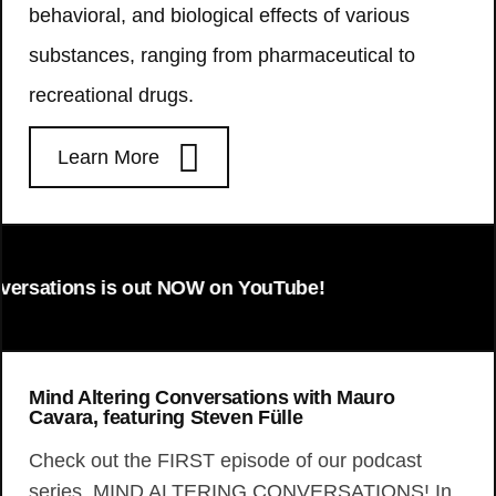
behavioral, and biological effects of various
substances, ranging from pharmaceutical to
recreational drugs.
Learn More
ations is out NOW on YouTube!
Mind Altering Conversations with Mauro
Cavara, featuring Steven Fülle
Check out the FIRST episode of our podcast
series, MIND ALTERING CONVERSATIONS! In