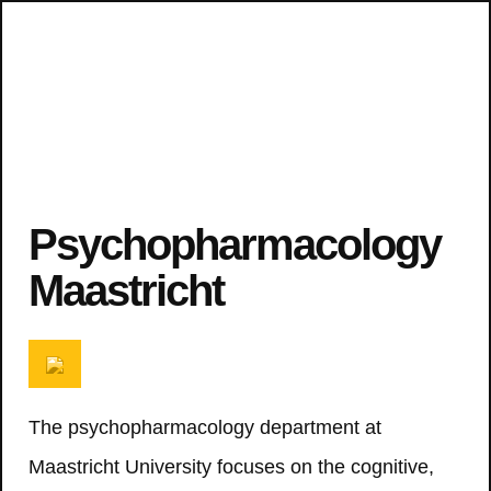
Psychopharmacology
Maastricht
The psychopharmacology department at
Maastricht University focuses on the cognitive,