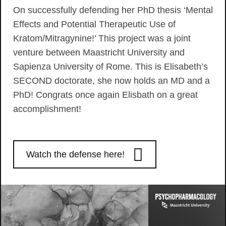
On successfully defending her PhD thesis ‘Mental
Effects and Potential Therapeutic Use of
Kratom/Mitragynine!’ This project was a joint
venture between Maastricht University and
Sapienza University of Rome. This is Elisabeth’s
SECOND doctorate, she now holds an MD and a
PhD! Congrats once again Elisbath on a great
accomplishment!
Watch the defense here!