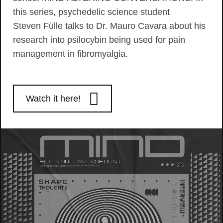
this series, psychedelic science student
Steven Fülle talks to Dr. Mauro Cavara about his
research into psilocybin being used for pain
management in fibromyalgia.
Watch it here!