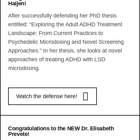
Haijen!
After successfully defending her PhD thesis
entitled: “Exploring the Adult ADHD Treatment
Landscape: From Current Practices to
Psychedelic Microdosing and Novel Screening
Approaches.” In her thesis, she looks at novel
approaches of treating ADHD with LSD
microdosing.
Watch the defense here!
Congratulations to the NEW Dr. Elisabeth
Prevete!