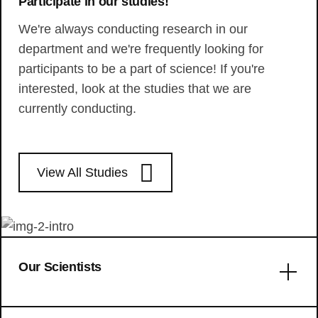
Participate in our studies!
We're always conducting research in our
department and we're frequently looking for
participants to be a part of science! If you're
interested, look at the studies that we are
currently conducting.
View All Studies
Our Scientists
Error: No articles to display